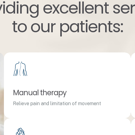
iding excellent se
to our patients:
Manual therapy
Relieve pain and limitation of movement