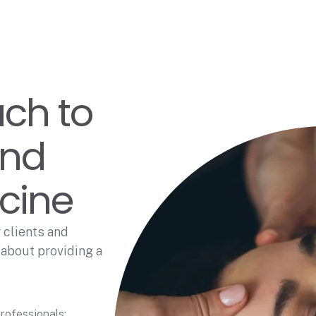
ach to
and
icine
 clients and
 about providing a
rofessionals;