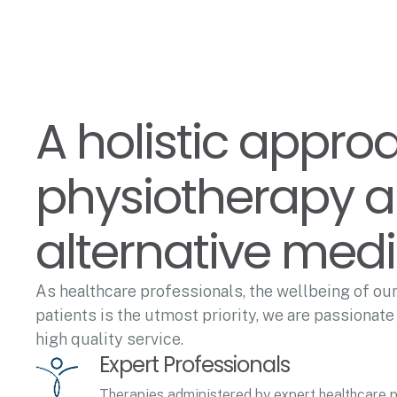
A holistic appro
physiotherapy 
alternative med
As healthcare professionals, the wellbeing of our
patients is the utmost priority, we are passionate
high quality service.
Expert Professionals
Therapies administered by expert healthcare p