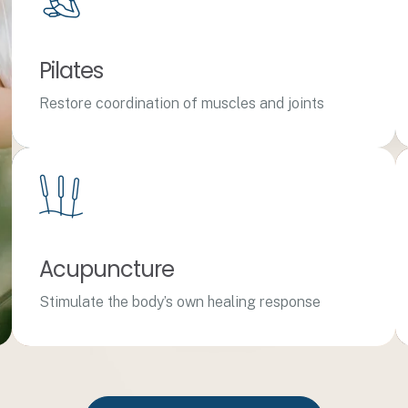
Pilates
Restore coordination of muscles and joints
Acupuncture
Stimulate the body’s own healing response