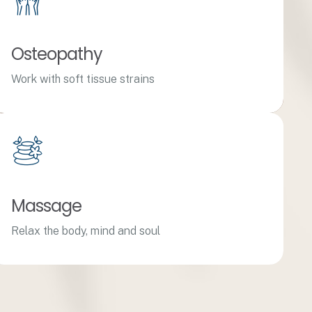
Osteopathy
Work with soft tissue strains
Massage
Relax the body, mind and soul