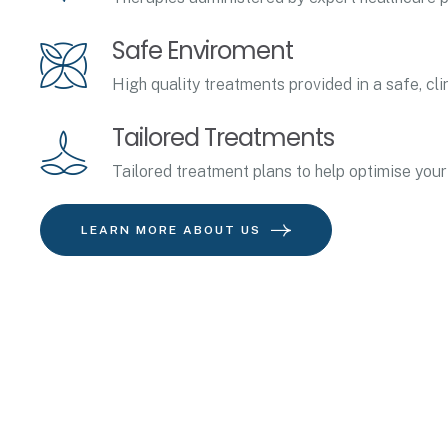
Safe Enviroment
High quality treatments provided in a safe, cli
Tailored Treatments
Tailored treatment plans to help optimise your
LEARN MORE ABOUT US