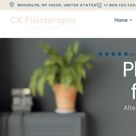
BROOKLYN, NY 10036, UNITED STATES
+1 800-123-123
Home
TR
P
Alte