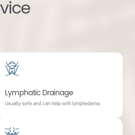
rvice
Lymphatic Drainage
Usually safe and can help with lymphedema.