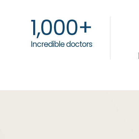
1,000
+
Incredible doctors