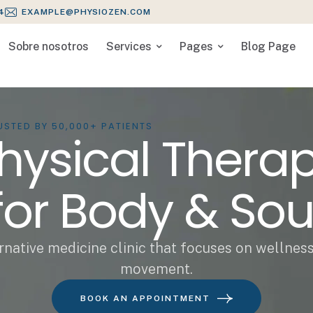
4
EXAMPLE@PHYSIOZEN.COM
Sobre nosotros
Services
Pages
Blog Page
USTED BY 50,000+ PATIENTS
hysical Thera
for Body & Sou
rnative medicine clinic that focuses on wellnes
movement.
BOOK AN APPOINTMENT