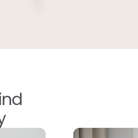
ind
y