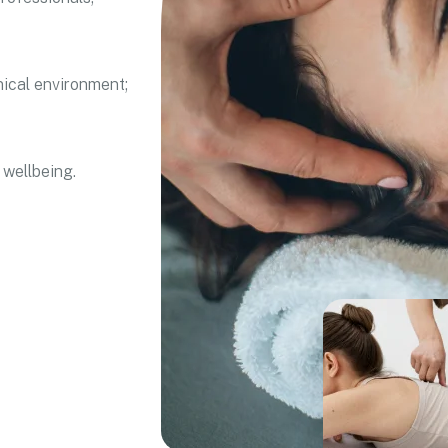
nical environment;
 wellbeing.