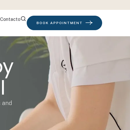
Contacto
BOOK APPOINTMENT
py
l
s and