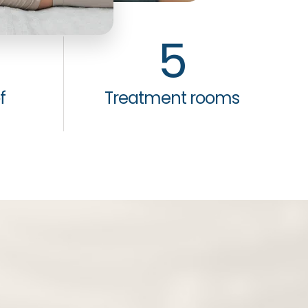
5
f
Treatment rooms