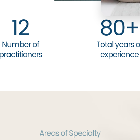
12
80
+
Number of
Total years o
practitioners
experience
Areas of Specialty