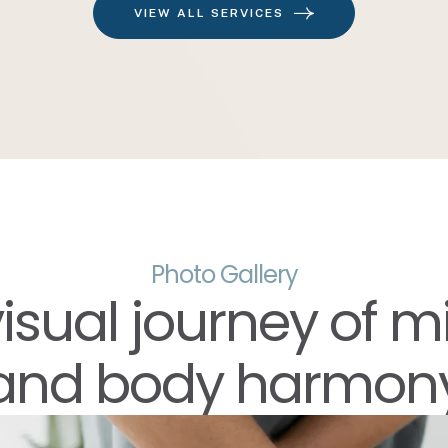
VIEW ALL SERVICES
Photo Gallery
visual journey of m
and body harmon